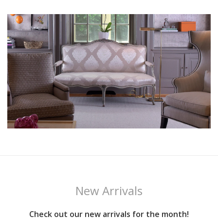
New Arrivals
Check out our new arrivals for the month!