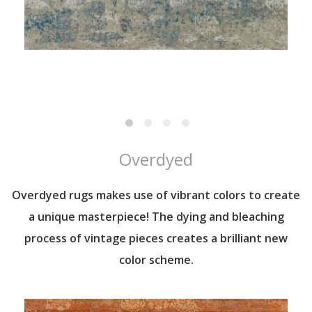
Overdyed
Overdyed rugs makes use of vibrant colors to create
a unique masterpiece! The dying and bleaching
process of vintage pieces creates a brilliant new
color scheme.