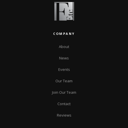
COMPANY
About
News
Events
Our Team
Join Our Team
Contact
Reviews