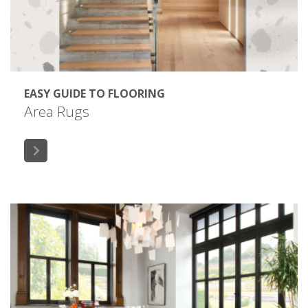
EASY GUIDE TO FLOORING
Area Rugs