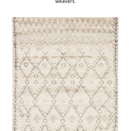
weavers.