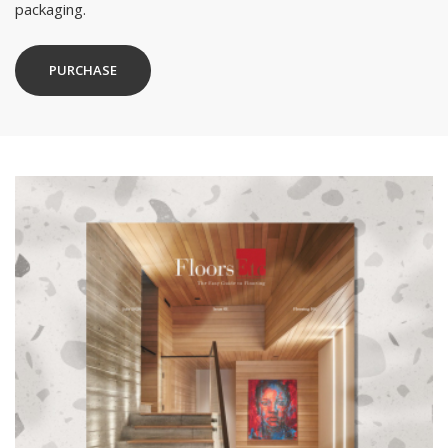
packaging.
PURCHASE