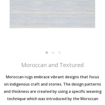
Moroccan and Textured
Moroccan rugs embrace vibrant designs that focus
on indigenous craft and stories. The design patterns
and thickness are created by using a specific weaving
technique which was introduced by the Moroccan