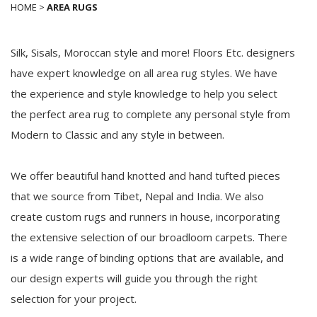
HOME
>
AREA RUGS
Silk, Sisals, Moroccan style and more! Floors Etc. designers
have expert knowledge on all area rug styles. We have
the experience and style knowledge to help you select
the perfect area rug to complete any personal style from
Modern to Classic and any style in between.
We offer beautiful hand knotted and hand tufted pieces
that we source from Tibet, Nepal and India. We also
create custom rugs and runners in house, incorporating
the extensive selection of our broadloom carpets. There
is a wide range of binding options that are available, and
our design experts will guide you through the right
selection for your project.