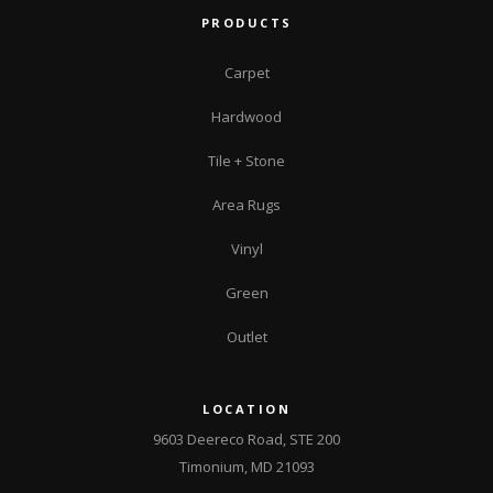
PRODUCTS
Carpet
Hardwood
Tile + Stone
Area Rugs
Vinyl
Green
Outlet
LOCATION
9603 Deereco Road, STE 200
Timonium, MD 21093