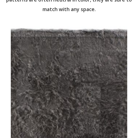
match with any space.