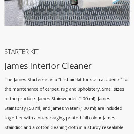
STARTER KIT
James Interior Cleaner
The James Starterset is a “first aid kit for stain accidents” for
the maintenance of carpet, rug and upholstery. Small sizes
of the products James Stainwonder (100 ml), James
Stainspray (50 ml) and James Water (100 ml) are included
together with a on-packaging printed full colour James
Staindisc and a cotton cleaning cloth in a sturdy resealable