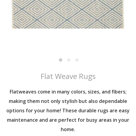
Flat Weave Rugs
Flatweaves come in many colors, sizes, and fibers;
making them not only stylish but also dependable
options for your home! These durable rugs are easy
maintenance and are perfect for busy areas in your
home.