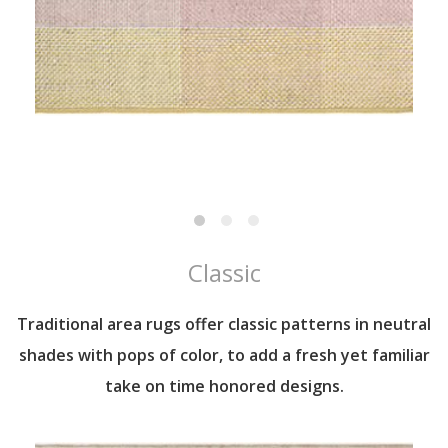
Classic
Traditional area rugs offer classic patterns in neutral
shades with pops of color, to add a fresh yet familiar
take on time honored designs.