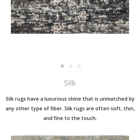
Silk
Silk rugs have a luxurious shine that is unmatched by
any other type of fiber. Silk rugs are often soft, thin,
and fine to the touch.