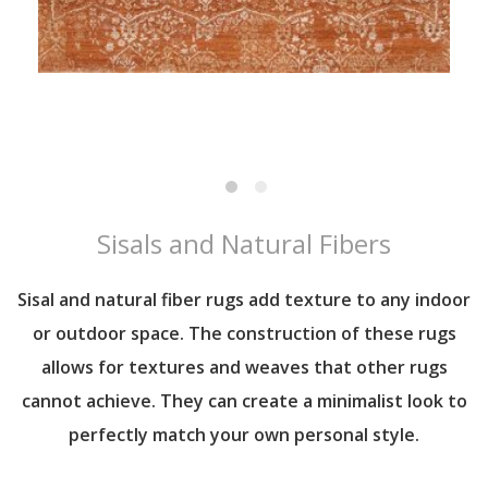
Sisals and Natural Fibers
Sisal and natural fiber rugs add texture to any indoor
or outdoor space. The construction of these rugs
allows for textures and weaves that other rugs
cannot achieve. They can create a minimalist look to
perfectly match your own personal style.