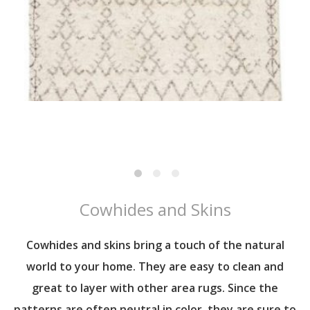
Cowhides and Skins
Cowhides and skins bring a touch of the natural
world to your home. They are easy to clean and
great to layer with other area rugs. Since the
patterns are often neutral in color, they are sure to