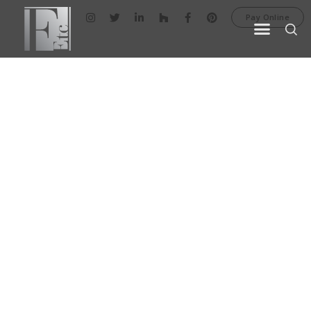
Pay Online
AREA RUGS
Area rugs are a great way of adding
fascinating aesthetics and breathtaking
color to your home décor. Our extensive
collection offers a variety of styles and
textures.