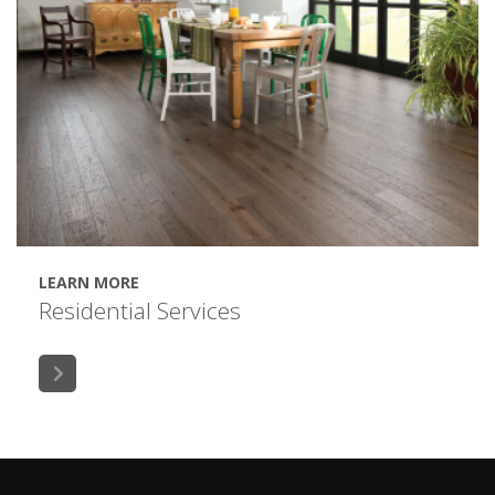
LEARN MORE
Residential Services