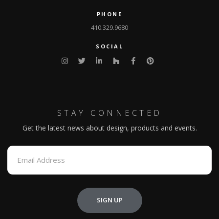
PHONE
410.329.9680
SOCIAL
STAY CONNECTED
Get the latest news about design, products and events.
SIGN UP