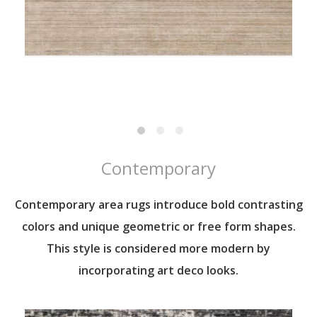
Contemporary
Contemporary area rugs introduce bold contrasting
colors and unique geometric or free form shapes.
This style is considered more modern by
incorporating art deco looks.